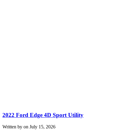
2022 Ford Edge 4D Sport Utility
Written by on July 15, 2026