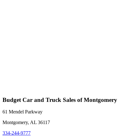
Budget Car and Truck Sales of Montgomery
61 Mendel Parkway
Montgomery, AL 36117
334-244-9777