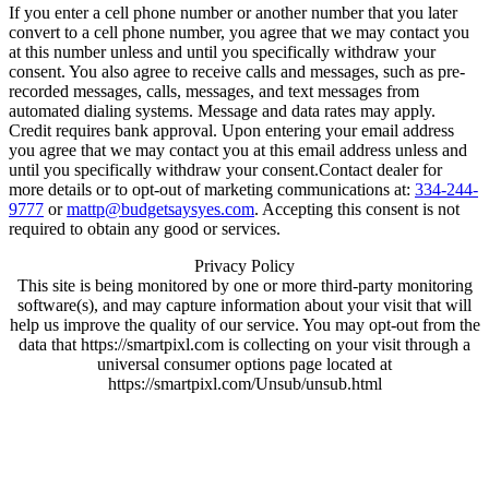
If you enter a cell phone number or another number that you later
convert to a cell phone number, you agree that we may contact you
at this number unless and until you specifically withdraw your
consent. You also agree to receive calls and messages, such as pre-
recorded messages, calls, messages, and text messages from
automated dialing systems. Message and data rates may apply.
Credit requires bank approval. Upon entering your email address
you agree that we may contact you at this email address unless and
until you specifically withdraw your consent.Contact dealer for
more details or to opt-out of marketing communications at:
334-244-
9777
or
mattp@budgetsaysyes.com
. Accepting this consent is not
required to obtain any good or services.
Privacy Policy
This site is being monitored by one or more third-party monitoring
software(s), and may capture information about your visit that will
help us improve the quality of our service. You may opt-out from the
data that https://smartpixl.com is collecting on your visit through a
universal consumer options page located at
https://smartpixl.com/Unsub/unsub.html