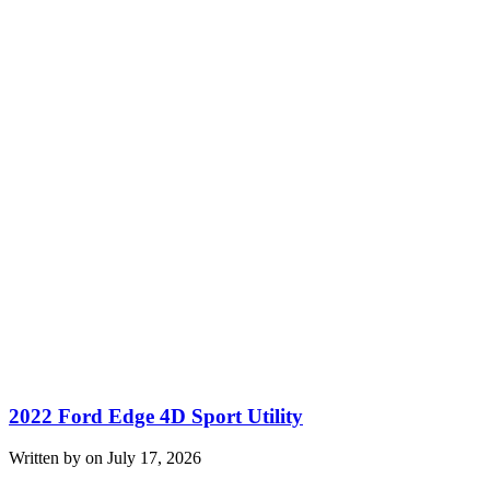
2022 Ford Edge 4D Sport Utility
Written by on July 17, 2026