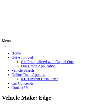
Menu
Home
Get Approved
Get Pre-qualified with Capital One
Our Credit Application
Vehicle Search
Online Trade Appraisal
KBB Instant Cash Offer
Car Concierge
Contact Us
Vehicle Make:
Edge