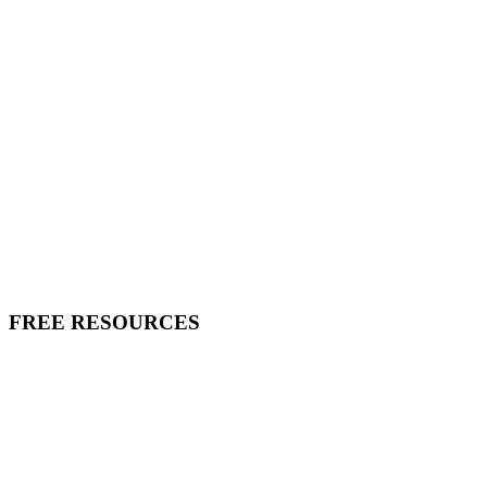
FREE RESOURCES