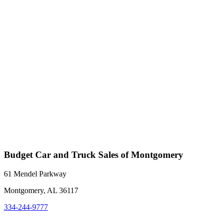
Budget Car and Truck Sales of Montgomery
61 Mendel Parkway
Montgomery, AL 36117
334-244-9777