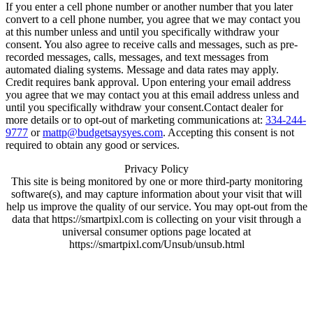
If you enter a cell phone number or another number that you later
convert to a cell phone number, you agree that we may contact you
at this number unless and until you specifically withdraw your
consent. You also agree to receive calls and messages, such as pre-
recorded messages, calls, messages, and text messages from
automated dialing systems. Message and data rates may apply.
Credit requires bank approval. Upon entering your email address
you agree that we may contact you at this email address unless and
until you specifically withdraw your consent.Contact dealer for
more details or to opt-out of marketing communications at:
334-244-
9777
or
mattp@budgetsaysyes.com
. Accepting this consent is not
required to obtain any good or services.
Privacy Policy
This site is being monitored by one or more third-party monitoring
software(s), and may capture information about your visit that will
help us improve the quality of our service. You may opt-out from the
data that https://smartpixl.com is collecting on your visit through a
universal consumer options page located at
https://smartpixl.com/Unsub/unsub.html