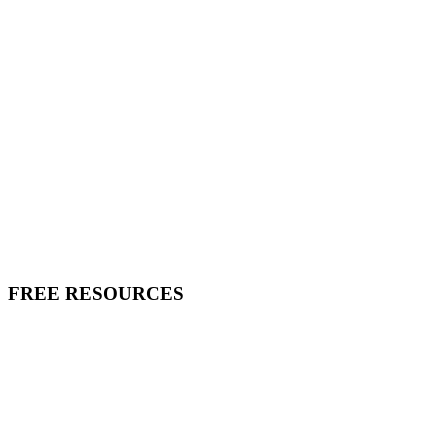
FREE RESOURCES