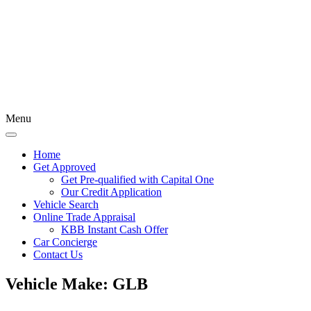
Menu
Home
Get Approved
Get Pre-qualified with Capital One
Our Credit Application
Vehicle Search
Online Trade Appraisal
KBB Instant Cash Offer
Car Concierge
Contact Us
Vehicle Make:
GLB