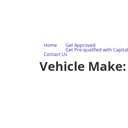
Home
Get Approved
Get Pre-qualified with Capita
Contact Us
Vehicle Make