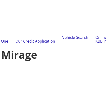
Vehicle Search
Onlin
l One
Our Credit Application
KBB I
:
Mirage