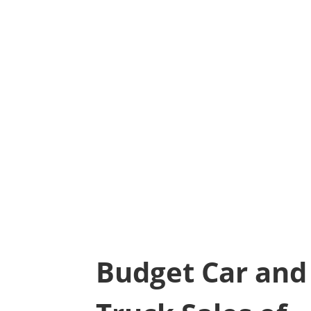
Budget Car and