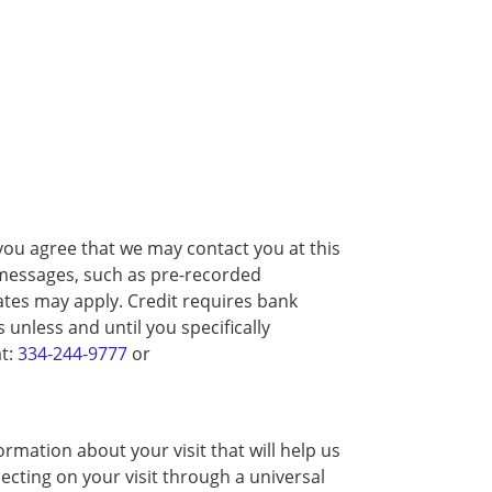
you agree that we may contact you at this
d messages, such as pre-recorded
tes may apply. Credit requires bank
unless and until you specifically
at:
334-244-9777
or
rmation about your visit that will help us
ecting on your visit through a universal