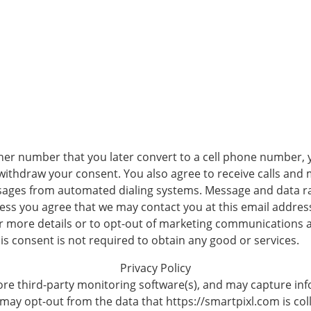
her number that you later convert to a cell phone number, 
 withdraw your consent. You also agree to receive calls an
sages from automated dialing systems. Message and data ra
ss you agree that we may contact you at this email address 
r more details or to opt-out of marketing communications 
his consent is not required to obtain any good or services.
Privacy Policy
re third-party monitoring software(s), and may capture info
 may opt-out from the data that https://smartpixl.com is coll