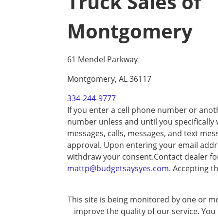
Truck Sales of
Montgomery
61 Mendel Parkway
Montgomery, AL 36117
334-244-9777
If you enter a cell phone number or anot
number unless and until you specifically
messages, calls, messages, and text mes
approval. Upon entering your email addre
withdraw your consent.Contact dealer fo
mattp@budgetsaysyes.com
. Accepting t
This site is being monitored by one or mo
improve the quality of our service. You