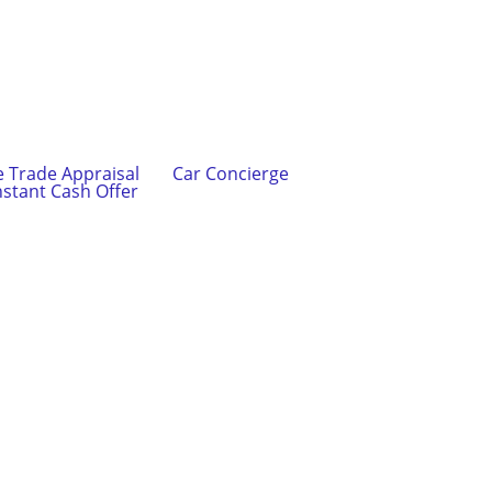
e Trade Appraisal
Car Concierge
nstant Cash Offer