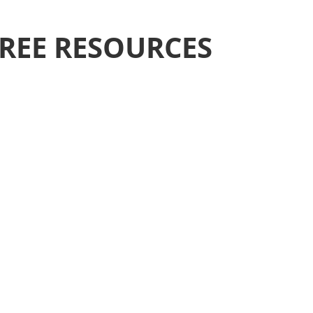
REE RESOURCES