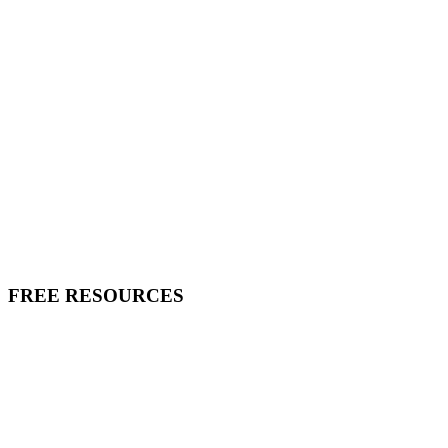
FREE RESOURCES