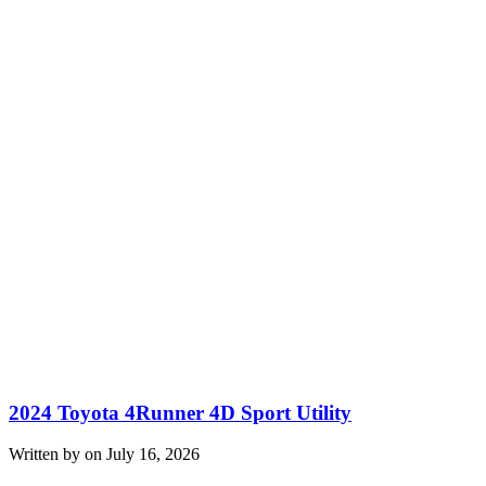
2024 Toyota 4Runner 4D Sport Utility
Written by on July 16, 2026