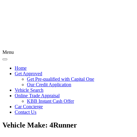
Menu
Home
Get Approved
Get Pre-qualified with Capital One
Our Credit Application
Vehicle Search
Online Trade Appraisal
KBB Instant Cash Offer
Car Concierge
Contact Us
Vehicle Make:
4Runner