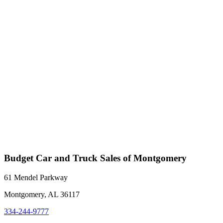
Budget Car and Truck Sales of Montgomery
61 Mendel Parkway
Montgomery, AL 36117
334-244-9777