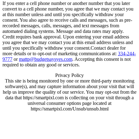
If you enter a cell phone number or another number that you later
convert to a cell phone number, you agree that we may contact you
at this number unless and until you specifically withdraw your
consent. You also agree to receive calls and messages, such as pre-
recorded messages, calls, messages, and text messages from
automated dialing systems. Message and data rates may apply.
Credit requires bank approval. Upon entering your email address
you agree that we may contact you at this email address unless and
until you specifically withdraw your consent.Contact dealer for
more details or to opt-out of marketing communications at:
334-244-
9777
or
mattp@budgetsaysyes.com
. Accepting this consent is not
required to obtain any good or services.
Privacy Policy
This site is being monitored by one or more third-party monitoring
software(s), and may capture information about your visit that will
help us improve the quality of our service. You may opt-out from the
data that https://smartpixl.com is collecting on your visit through a
universal consumer options page located at
https://smartpixl.com/Unsub/unsub.html