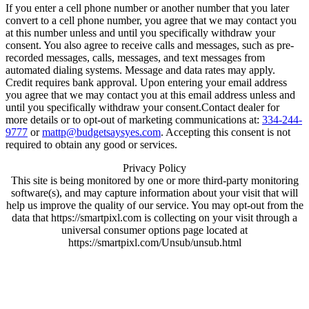
If you enter a cell phone number or another number that you later
convert to a cell phone number, you agree that we may contact you
at this number unless and until you specifically withdraw your
consent. You also agree to receive calls and messages, such as pre-
recorded messages, calls, messages, and text messages from
automated dialing systems. Message and data rates may apply.
Credit requires bank approval. Upon entering your email address
you agree that we may contact you at this email address unless and
until you specifically withdraw your consent.Contact dealer for
more details or to opt-out of marketing communications at:
334-244-
9777
or
mattp@budgetsaysyes.com
. Accepting this consent is not
required to obtain any good or services.
Privacy Policy
This site is being monitored by one or more third-party monitoring
software(s), and may capture information about your visit that will
help us improve the quality of our service. You may opt-out from the
data that https://smartpixl.com is collecting on your visit through a
universal consumer options page located at
https://smartpixl.com/Unsub/unsub.html