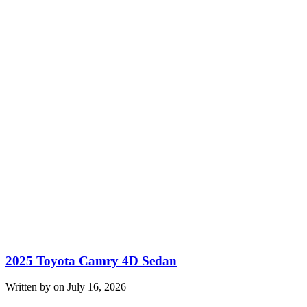
2025 Toyota Camry 4D Sedan
Written by on July 16, 2026