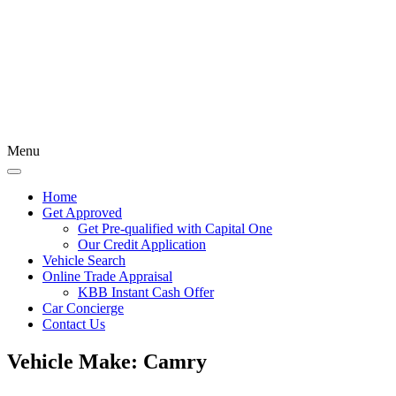
Menu
Home
Get Approved
Get Pre-qualified with Capital One
Our Credit Application
Vehicle Search
Online Trade Appraisal
KBB Instant Cash Offer
Car Concierge
Contact Us
Vehicle Make:
Camry