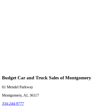
Budget Car and Truck Sales of Montgomery
61 Mendel Parkway
Montgomery, AL 36117
334-244-9777