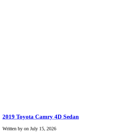
2019 Toyota Camry 4D Sedan
Written by on July 15, 2026