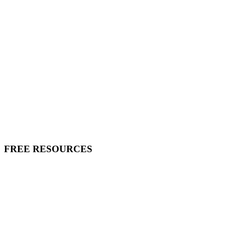
FREE RESOURCES