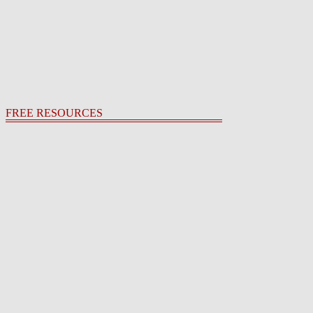
FREE RESOURCES