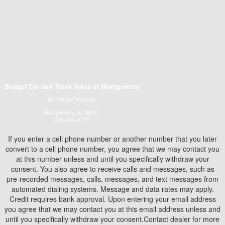
Budget Car and Truck Sales of Montgomery
61 Mendel Parkway
Montgomery, AL 36117
334-244-9777
If you enter a cell phone number or another number that you later
convert to a cell phone number, you agree that we may contact you
at this number unless and until you specifically withdraw your
consent. You also agree to receive calls and messages, such as
pre-recorded messages, calls, messages, and text messages from
automated dialing systems. Message and data rates may apply.
Credit requires bank approval. Upon entering your email address
you agree that we may contact you at this email address unless and
until you specifically withdraw your consent.Contact dealer for more