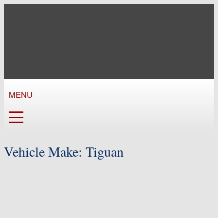
MENU
Vehicle Make:
Tiguan