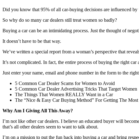
Did you know that 95% of all car-buying decisions are influenced b
So why do so many car dealers still treat women so badly?
Buying a car can be an intimidating process. Just the thought of nego
It doesn’t have to be that way.
We’ve written a special report from a woman’s perspective that reveals
It’s not complicated. In fact, the entire process of buying the right ca
Just enter your name, email and phone number in the form to the right
5 Common Car Dealer Scams for Women to Avoid
5 Common Car Dealer Advertising Tricks That Target Women
The Things That Women REALLY Want in a Car
The “Nice & Easy Car Buying Method” For Getting The Most
Why Am I Giving All This Away?
I’m not like other car dealers. I believe an educated buyer will becom
that’s all other dealers seem to want to talk about.
I’m on a mission to put the fun back into buying a car and bring respe