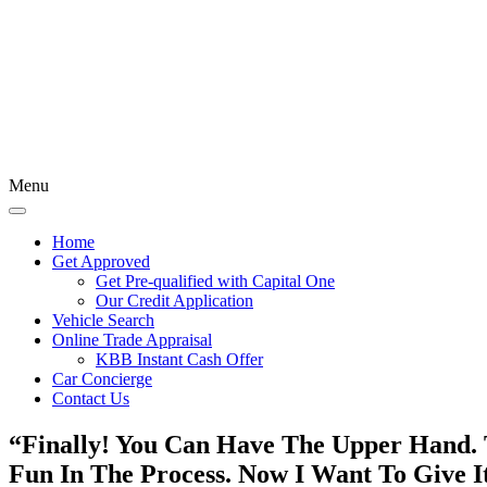
Menu
Home
Get Approved
Get Pre-qualified with Capital One
Our Credit Application
Vehicle Search
Online Trade Appraisal
KBB Instant Cash Offer
Car Concierge
Contact Us
“Finally! You Can Have The Upper Hand. 
Fun In The Process.
Now I Want To Give 