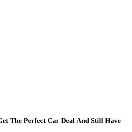
t The Perfect Car Deal And Still Have