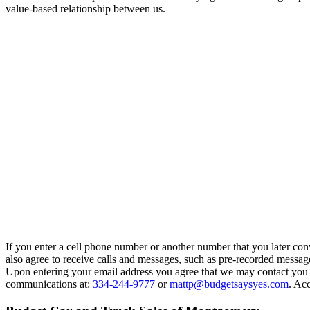
value-based relationship between us.
If you enter a cell phone number or another number that you later con
also agree to receive calls and messages, such as pre-recorded messag
Upon entering your email address you agree that we may contact you at
communications at:
334-244-9777
or
mattp@budgetsaysyes.com
. Acc