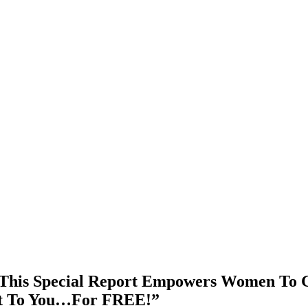
This Special Report Empowers Women To Ge
It To You…For FREE!”