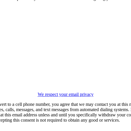
We respect your email privacy
vert to a cell phone number, you agree that we may contact you at this
es, calls, messages, and text messages from automated dialing systems.
 this email address unless and until you specifically withdraw your con
epting this consent is not required to obtain any good or services.