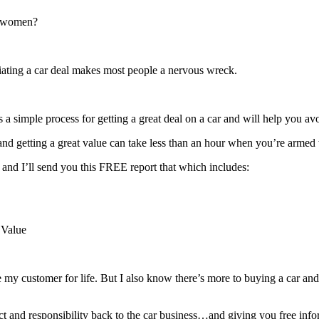
y women?
tiating a car deal makes most people a nervous wreck.
 a simple process for getting a great deal on a car and will help you av
r and getting a great value can take less than an hour when you’re armed 
 and I’ll send you this FREE report that which includes:
 Value
e my customer for life. But I also know there’s more to buying a car and
ct and responsibility back to the car business…and giving you free infor