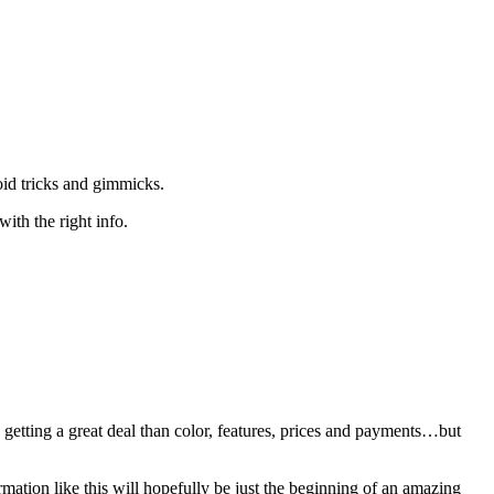
oid tricks and gimmicks.
with the right info.
 getting a great deal than color, features, prices and payments…but
mation like this will hopefully be just the beginning of an amazing