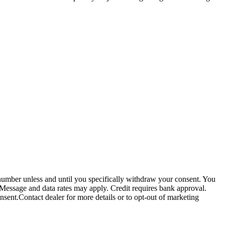
 number unless and until you specifically withdraw your consent. You
 Message and data rates may apply. Credit requires bank approval.
sent.Contact dealer for more details or to opt-out of marketing