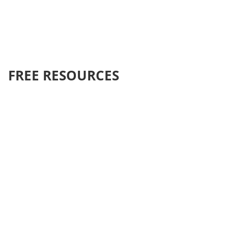
FREE RESOURCES