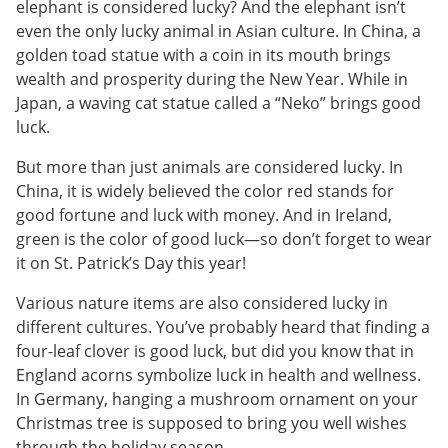
elephant is considered lucky? And the elephant isn’t
even the only lucky animal in Asian culture. In China, a
golden toad statue with a coin in its mouth brings
wealth and prosperity during the New Year. While in
Japan, a waving cat statue called a “Neko” brings good
luck.
But more than just animals are considered lucky. In
China, it is widely believed the color red stands for
good fortune and luck with money. And in Ireland,
green is the color of good luck—so don’t forget to wear
it on St. Patrick’s Day this year!
Various nature items are also considered lucky in
different cultures. You’ve probably heard that finding a
four-leaf clover is good luck, but did you know that in
England acorns symbolize luck in health and wellness.
In Germany, hanging a mushroom ornament on your
Christmas tree is supposed to bring you well wishes
through the holiday season.