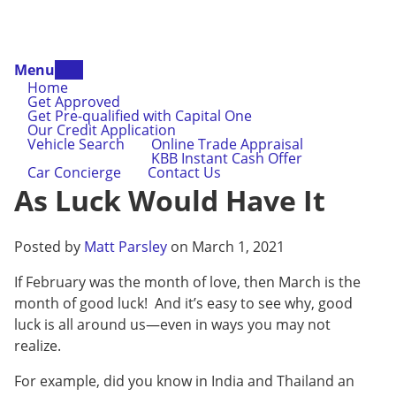
Menu
Home
Get Approved
Get Pre-qualified with Capital One
Our Credit Application
Vehicle Search
Online Trade Appraisal
KBB Instant Cash Offer
Car Concierge
Contact Us
As Luck Would Have It
Posted by
Matt Parsley
on March 1, 2021
If February was the month of love, then March is the
month of good luck! And it’s easy to see why, good
luck is all around us—even in ways you may not
realize.
For example, did you know in India and Thailand an