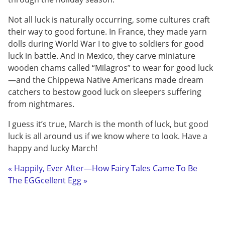
Not all luck is naturally occurring, some cultures craft
their way to good fortune. In France, they made yarn
dolls during World War I to give to soldiers for good
luck in battle. And in Mexico, they carve miniature
wooden chams called “Milagros” to wear for good luck
—and the Chippewa Native Americans made dream
catchers to bestow good luck on sleepers suffering
from nightmares.
I guess it’s true, March is the month of luck, but good
luck is all around us if we know where to look. Have a
happy and lucky March!
« Happily, Ever After—How Fairy Tales Came To Be
The EGGcellent Egg »