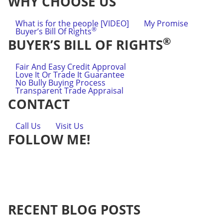
WHY CHOOSE US
What is for the people [VIDEO]
My Promise
®
Buyer’s Bill Of Rights
®
BUYER’S BILL OF RIGHTS
Fair And Easy Credit Approval
Love It Or Trade It Guarantee
No Bully Buying Process
Transparent Trade Appraisal
CONTACT
Call Us
Visit Us
FOLLOW ME!
RECENT BLOG POSTS