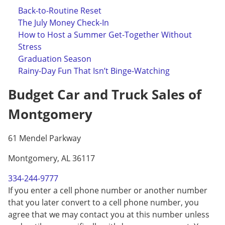
Back-to-Routine Reset
The July Money Check-In
How to Host a Summer Get-Together Without
Stress
Graduation Season
Rainy-Day Fun That Isn’t Binge-Watching
Budget Car and Truck Sales of
Montgomery
61 Mendel Parkway
Montgomery, AL 36117
334-244-9777
If you enter a cell phone number or another number
that you later convert to a cell phone number, you
agree that we may contact you at this number unless