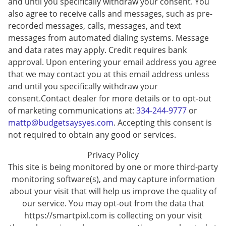
and until you specifically withdraw your consent. You
also agree to receive calls and messages, such as pre-
recorded messages, calls, messages, and text
messages from automated dialing systems. Message
and data rates may apply. Credit requires bank
approval. Upon entering your email address you agree
that we may contact you at this email address unless
and until you specifically withdraw your
consent.Contact dealer for more details or to opt-out
of marketing communications at:
334-244-9777
or
mattp@budgetsaysyes.com
. Accepting this consent is
not required to obtain any good or services.
Privacy Policy
This site is being monitored by one or more third-party
monitoring software(s), and may capture information
about your visit that will help us improve the quality of
our service. You may opt-out from the data that
https://smartpixl.com is collecting on your visit