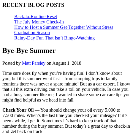
RECENT BLOG POSTS
Back-to-Routine Reset
The July Money Check-In
How to Host a Summer Get-Together Without Stress
Graduation Season
Rainy-Day Fun That Isn’t Binge-Watching
Bye-Bye Summer
Posted by
Matt Parsley
on August 1, 2018
Time sure does fly when you’re having fun! I don’t know about
you, but this summer went fast—from camping trips to family
reunions there was never a spare minute! But as a car expert, I know
that all this extra driving can take a toll on your vehicle. In case you
had a busy summer like me, I wanted to share some car care tips you
might find helpful as we head into fall.
Check Your Oil
— You should change your oil every 5,000 to
7,500 miles. When’s the last time you checked your mileage? If it’s
been awhile, I get it. Sometimes it’s hard to keep track of that
number during the busy summer. But today’s a great day to check-in
and get back on track.