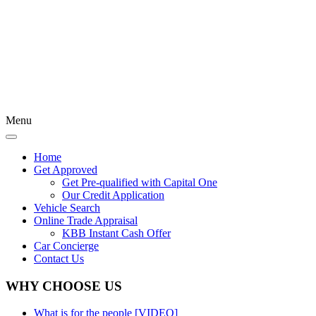
Menu
Home
Get Approved
Get Pre-qualified with Capital One
Our Credit Application
Vehicle Search
Online Trade Appraisal
KBB Instant Cash Offer
Car Concierge
Contact Us
WHY CHOOSE US
What is for the people [VIDEO]