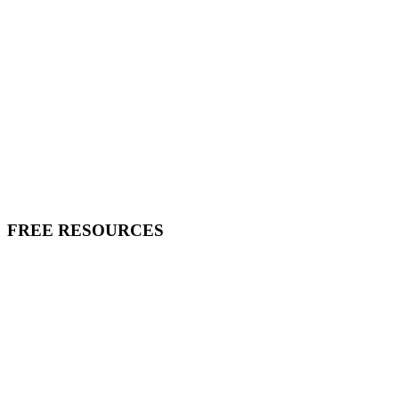
FREE RESOURCES