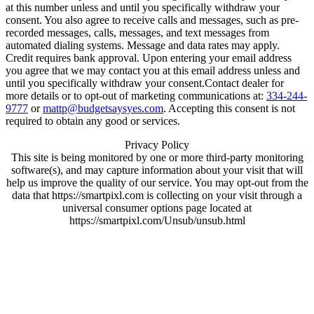
at this number unless and until you specifically withdraw your
consent. You also agree to receive calls and messages, such as pre-
recorded messages, calls, messages, and text messages from
automated dialing systems. Message and data rates may apply.
Credit requires bank approval. Upon entering your email address
you agree that we may contact you at this email address unless and
until you specifically withdraw your consent.Contact dealer for
more details or to opt-out of marketing communications at:
334-244-
9777
or
mattp@budgetsaysyes.com
. Accepting this consent is not
required to obtain any good or services.
Privacy Policy
This site is being monitored by one or more third-party monitoring
software(s), and may capture information about your visit that will
help us improve the quality of our service. You may opt-out from the
data that https://smartpixl.com is collecting on your visit through a
universal consumer options page located at
https://smartpixl.com/Unsub/unsub.html