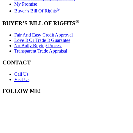
My Promise
®
Buyer’s Bill Of Rights
®
BUYER’S BILL OF RIGHTS
Fair And Easy Credit Approval
Love It Or Trade It Guarantee
No Bully Buying Process
Transparent Trade Appraisal
CONTACT
Call Us
Visit Us
FOLLOW ME!