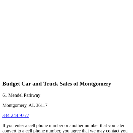
Budget Car and Truck Sales of Montgomery
61 Mendel Parkway
Montgomery, AL 36117
334-244-9777
If you enter a cell phone number or another number that you later
convert to a cell phone number, you agree that we may contact you