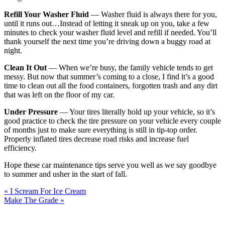
Refill Your Washer Fluid
— Washer fluid is always there for you,
until it runs out…Instead of letting it sneak up on you, take a few
minutes to check your washer fluid level and refill if needed. You’ll
thank yourself the next time you’re driving down a buggy road at
night.
Clean It Out
— When we’re busy, the family vehicle tends to get
messy. But now that summer’s coming to a close, I find it’s a good
time to clean out all the food containers, forgotten trash and any dirt
that was left on the floor of my car.
Under Pressure
— Your tires literally hold up your vehicle, so it’s
good practice to check the tire pressure on your vehicle every couple
of months just to make sure everything is still in tip-top order.
Properly inflated tires decrease road risks and increase fuel
efficiency.
Hope these car maintenance tips serve you well as we say goodbye
to summer and usher in the start of fall.
« I Scream For Ice Cream
Make The Grade »