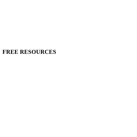
FREE RESOURCES