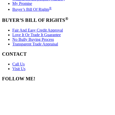
My Promise
®
Buyer’s Bill Of Rights
®
BUYER’S BILL OF RIGHTS
Fair And Easy Credit Approval
Love It Or Trade It Guarantee
No Bully Buying Process
Transparent Trade Appraisal
CONTACT
Call Us
Visit Us
FOLLOW ME!