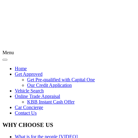
Menu
Home
Get Approved
Get Pre-qualified with Capital One
Our Credit Application
Vehicle Search
Online Trade Appraisal
KBB Instant Cash Offer
Car Concierge
Contact Us
WHY CHOOSE US
What is for the people [VIDEO]