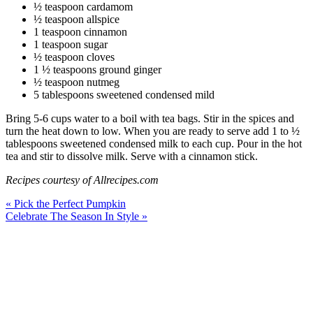
½ teaspoon cardamom
½ teaspoon allspice
1 teaspoon cinnamon
1 teaspoon sugar
½ teaspoon cloves
1 ½ teaspoons ground ginger
½ teaspoon nutmeg
5 tablespoons sweetened condensed mild
Bring 5-6 cups water to a boil with tea bags. Stir in the spices and
turn the heat down to low. When you are ready to serve add 1 to ½
tablespoons sweetened condensed milk to each cup. Pour in the hot
tea and stir to dissolve milk. Serve with a cinnamon stick.
Recipes courtesy of Allrecipes.com
« Pick the Perfect Pumpkin
Celebrate The Season In Style »