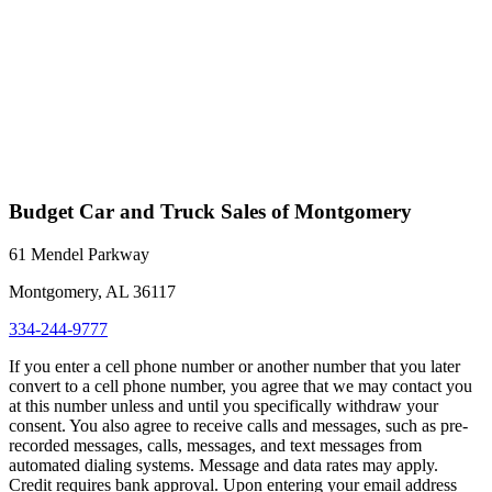
Budget Car and Truck Sales of Montgomery
61 Mendel Parkway
Montgomery, AL 36117
334-244-9777
If you enter a cell phone number or another number that you later
convert to a cell phone number, you agree that we may contact you
at this number unless and until you specifically withdraw your
consent. You also agree to receive calls and messages, such as pre-
recorded messages, calls, messages, and text messages from
automated dialing systems. Message and data rates may apply.
Credit requires bank approval. Upon entering your email address