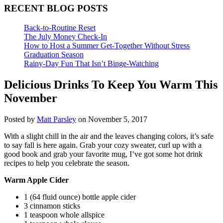
RECENT BLOG POSTS
Back-to-Routine Reset
The July Money Check-In
How to Host a Summer Get-Together Without Stress
Graduation Season
Rainy-Day Fun That Isn’t Binge-Watching
Delicious Drinks To Keep You Warm This
November
Posted by
Matt Parsley
on November 5, 2017
With a slight chill in the air and the leaves changing colors, it’s safe
to say fall is here again. Grab your cozy sweater, curl up with a
good book and grab your favorite mug, I’ve got some hot drink
recipes to help you celebrate the season.
Warm Apple Cider
1 (64 fluid ounce) bottle apple cider
3 cinnamon sticks
1 teaspoon whole allspice