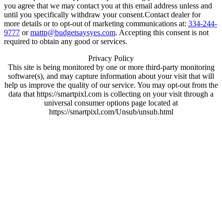
you agree that we may contact you at this email address unless and
until you specifically withdraw your consent.Contact dealer for
more details or to opt-out of marketing communications at:
334-244-
9777
or
mattp@budgetsaysyes.com
. Accepting this consent is not
required to obtain any good or services.
Privacy Policy
This site is being monitored by one or more third-party monitoring
software(s), and may capture information about your visit that will
help us improve the quality of our service. You may opt-out from the
data that https://smartpixl.com is collecting on your visit through a
universal consumer options page located at
https://smartpixl.com/Unsub/unsub.html