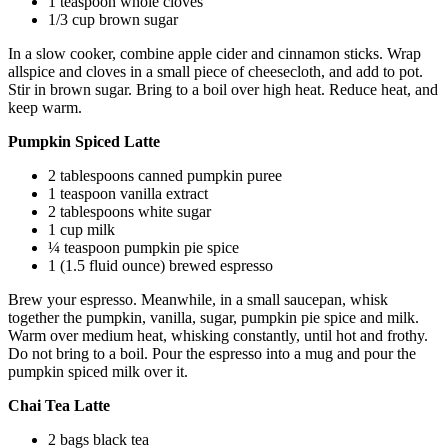
1 teaspoon whole cloves
1/3 cup brown sugar
In a slow cooker, combine apple cider and cinnamon sticks. Wrap
allspice and cloves in a small piece of cheesecloth, and add to pot.
Stir in brown sugar. Bring to a boil over high heat. Reduce heat, and
keep warm.
Pumpkin Spiced Latte
2 tablespoons canned pumpkin puree
1 teaspoon vanilla extract
2 tablespoons white sugar
1 cup milk
¼ teaspoon pumpkin pie spice
1 (1.5 fluid ounce) brewed espresso
Brew your espresso. Meanwhile, in a small saucepan, whisk
together the pumpkin, vanilla, sugar, pumpkin pie spice and milk.
Warm over medium heat, whisking constantly, until hot and frothy.
Do not bring to a boil. Pour the espresso into a mug and pour the
pumpkin spiced milk over it.
Chai Tea Latte
2 bags black tea