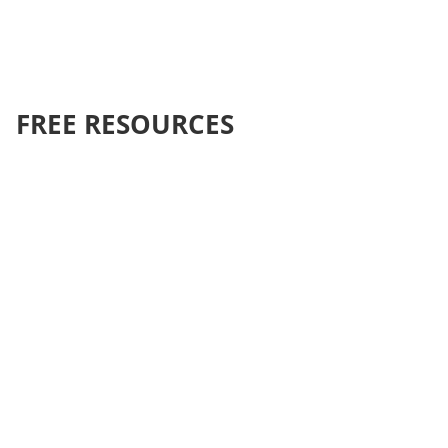
FREE RESOURCES