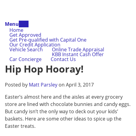
Menu
Home
Get Approved
Get Pre-qualified with Capital One
Our Credit Application
Vehicle Search
Online Trade Appraisal
KBB Instant Cash Offer
Car Concierge
Contact Us
Hip Hop Hooray!
Posted by
Matt Parsley
on April 3, 2017
Easter’s almost here and the aisles at every grocery
store are lined with chocolate bunnies and candy eggs.
But candy isn’t the only way to deck out your kids’
baskets. Here are some other ideas to spice up the
Easter treats.