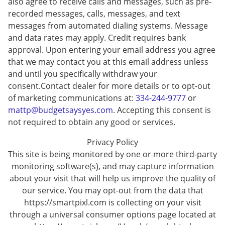
also agree to receive calls and messages, such as pre-
recorded messages, calls, messages, and text
messages from automated dialing systems. Message
and data rates may apply. Credit requires bank
approval. Upon entering your email address you agree
that we may contact you at this email address unless
and until you specifically withdraw your
consent.Contact dealer for more details or to opt-out
of marketing communications at:
334-244-9777
or
mattp@budgetsaysyes.com
. Accepting this consent is
not required to obtain any good or services.
Privacy Policy
This site is being monitored by one or more third-party
monitoring software(s), and may capture information
about your visit that will help us improve the quality of
our service. You may opt-out from the data that
https://smartpixl.com is collecting on your visit
through a universal consumer options page located at