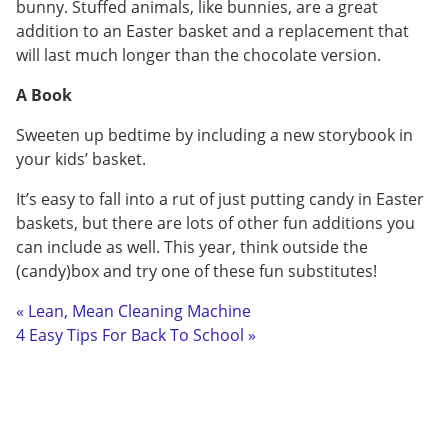
bunny. Stuffed animals, like bunnies, are a great
addition to an Easter basket and a replacement that
will last much longer than the chocolate version.
A Book
Sweeten up bedtime by including a new storybook in
your kids’ basket.
It’s easy to fall into a rut of just putting candy in Easter
baskets, but there are lots of other fun additions you
can include as well. This year, think outside the
(candy)box and try one of these fun substitutes!
« Lean, Mean Cleaning Machine
4 Easy Tips For Back To School »