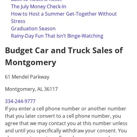
The July Money Check-In
How to Host a Summer Get-Together Without
Stress
Graduation Season
Rainy-Day Fun That Isn’t Binge-Watching
Budget Car and Truck Sales of
Montgomery
61 Mendel Parkway
Montgomery, AL 36117
334-244-9777
If you enter a cell phone number or another number
that you later convert to a cell phone number, you
agree that we may contact you at this number unless
and until you specifically withdraw your consent. You