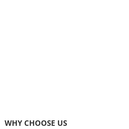
WHY CHOOSE US