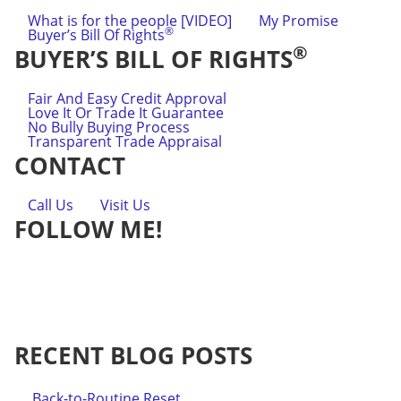
What is for the people [VIDEO]
My Promise
®
Buyer’s Bill Of Rights
®
BUYER’S BILL OF RIGHTS
Fair And Easy Credit Approval
Love It Or Trade It Guarantee
No Bully Buying Process
Transparent Trade Appraisal
CONTACT
Call Us
Visit Us
FOLLOW ME!
RECENT BLOG POSTS
Back-to-Routine Reset