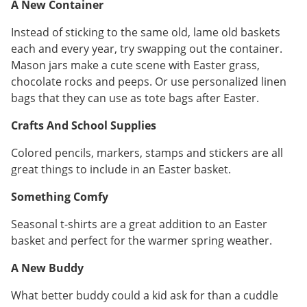
A New Container
Instead of sticking to the same old, lame old baskets
each and every year, try swapping out the container.
Mason jars make a cute scene with Easter grass,
chocolate rocks and peeps. Or use personalized linen
bags that they can use as tote bags after Easter.
Crafts And School Supplies
Colored pencils, markers, stamps and stickers are all
great things to include in an Easter basket.
Something Comfy
Seasonal t-shirts are a great addition to an Easter
basket and perfect for the warmer spring weather.
A New Buddy
What better buddy could a kid ask for than a cuddle