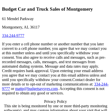
Budget Car and Truck Sales of Montgomery
61 Mendel Parkway
Montgomery, AL 36117
334-244-9777
If you enter a cell phone number or another number that you later
convert to a cell phone number, you agree that we may contact you
at this number unless and until you specifically withdraw your
consent. You also agree to receive calls and messages, such as pre-
recorded messages, calls, messages, and text messages from
automated dialing systems. Message and data rates may apply.
Credit requires bank approval. Upon entering your email address
you agree that we may contact you at this email address unless and
until you specifically withdraw your consent.Contact dealer for
more details or to opt-out of marketing communications at:
334-244-
9777
or
mattp@budgetsaysyes.com
. Accepting this consent is not
required to obtain any good or services.
Privacy Policy
This site is being monitored by one or more third-party monitoring
software(s), and may capture information about your visit that will