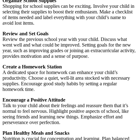
Organize School Supplies
Shopping for school supplies can be exciting. Involve your child in
selecting their supplies to boost their enthusiasm. Make a checklist
of items needed and label everything with your child’s name to
avoid lost items.
Review and Set Goals
Review the previous school year with your child. Discuss what
went well and what could be improved. Setting goals for the new
year, such as improving grades or joining an extracurricular activity,
provides motivation and a sense of purpose.
Create a Homework Station
A dedicated space for homework can enhance your child’s
productivity. Choose a quiet, well-lit area stocked with necessary
supplies. Encourage good study habits by setting a regular
homework time.
Encourage a Positive Attitude
Talk to your child about their feelings and reassure them that it’s
normal to feel nervous. Highlight positive aspects of school, like
seeing friends and learning new things. Emphasize effort and
perseverance over perfection.
Plan Healthy Meals and Snacks
Nutrition is crucial for concentration and learning. Plan balanced