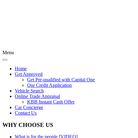
Menu
Home
Get Approved
Get Pre-qualified with Capital One
Our Credit Application
Vehicle Search
Online Trade Appraisal
KBB Instant Cash Offer
Car Concierge
Contact Us
WHY CHOOSE US
What is for the people [VIDEO]