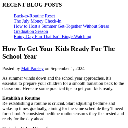
RECENT BLOG POSTS
Back-to-Routine Reset
The July Money Check-In
How to Host a Summer Get-Together Without Stress
Graduation Season
Rainy-Day Fun That Isn’t Binge-Watching
How To Get Your Kids Ready For The
School Year
Posted by
Matt Parsley
on September 1, 2024
As summer winds down and the school year approaches, it’s
essential to prepare your children for a smooth transition back to the
classroom. Here are some practical tips to get your kids ready.
Establish a Routine
Re-establishing a routine is crucial. Start adjusting bedtime and
wake-up times gradually, aiming for the same schedule they’ll need
for school. A consistent bedtime routine ensures they feel rested and
ready for the day ahead.