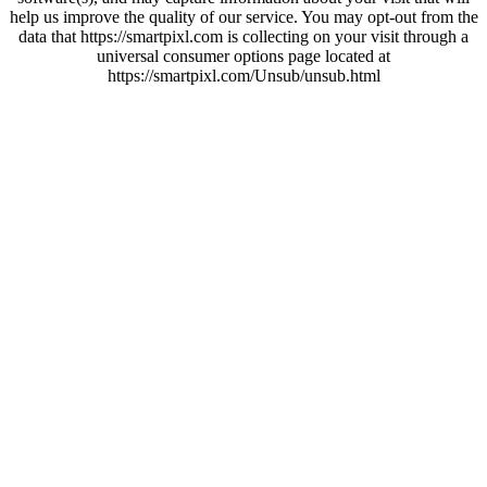
help us improve the quality of our service. You may opt-out from the
data that https://smartpixl.com is collecting on your visit through a
universal consumer options page located at
https://smartpixl.com/Unsub/unsub.html