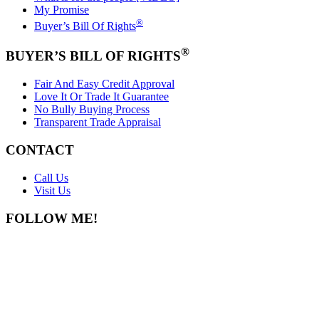
My Promise
®
Buyer’s Bill Of Rights
®
BUYER’S BILL OF RIGHTS
Fair And Easy Credit Approval
Love It Or Trade It Guarantee
No Bully Buying Process
Transparent Trade Appraisal
CONTACT
Call Us
Visit Us
FOLLOW ME!