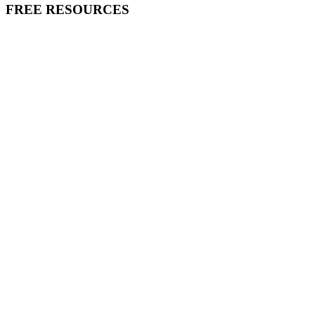
FREE RESOURCES