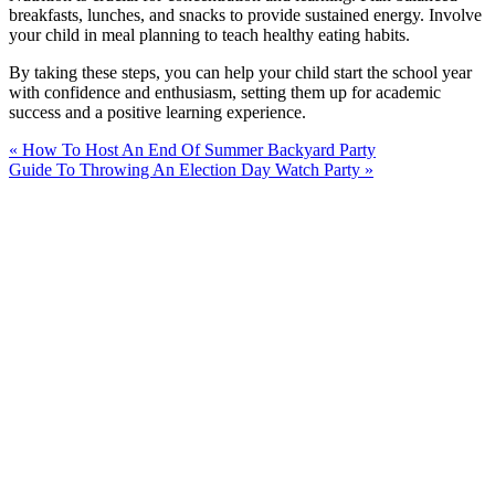
breakfasts, lunches, and snacks to provide sustained energy. Involve
your child in meal planning to teach healthy eating habits.
By taking these steps, you can help your child start the school year
with confidence and enthusiasm, setting them up for academic
success and a positive learning experience.
« How To Host An End Of Summer Backyard Party
Guide To Throwing An Election Day Watch Party »