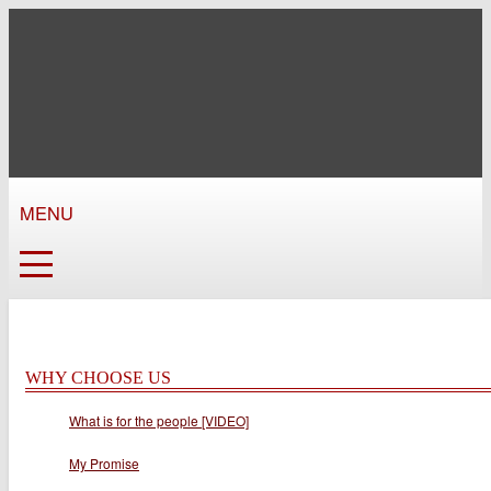
MENU
WHY CHOOSE US
What is for the people [VIDEO]
My Promise