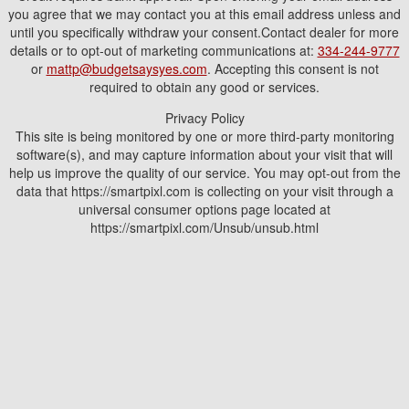
you agree that we may contact you at this email address unless and
until you specifically withdraw your consent.Contact dealer for more
details or to opt-out of marketing communications at:
334-244-9777
or
mattp@budgetsaysyes.com
. Accepting this consent is not
required to obtain any good or services.
Privacy Policy
This site is being monitored by one or more third-party monitoring
software(s), and may capture information about your visit that will
help us improve the quality of our service. You may opt-out from the
data that https://smartpixl.com is collecting on your visit through a
universal consumer options page located at
https://smartpixl.com/Unsub/unsub.html