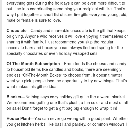
everything gets during the holidays it can be even more difficult to
put time into coordinating something your recipient will like. That’s
why I put together a short list of sure-fire gifts everyone young, old,
male or female is sure to love.
Chocolate
—Candy and shareable chocolate is the gift that keeps
on giving. Anyone who receives it will love enjoying it themselves or
sharing it with family. I just recommend you skip the regular
chocolate bars and boxes you can always find and spring for the
specialty chocolates or even holiday-wrapped sets.
Of-The-Month Subscription—
From foods like cheese and candy
to household items like candles and books, there are seemingly
endless “Of-The-Month Boxes” to choose from. It doesn’t matter
what you pick, people love the opportunity to try new things. That’s
what makes this gift so ideal.
Blanket—
Nothing says cozy holiday gift quite like a warm blanket.
We recommend getting one that’s plush, a fun color and most of all
on sale! Don’t forget to get a gift bag big enough to wrap it in!
House Plant—
You can never go wrong with a good plant. Whether
you get kitchen herbs, like basil and parsley, or common windowsill