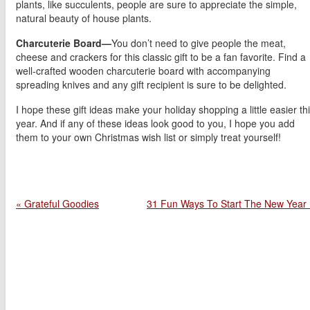
plants, like succulents, people are sure to appreciate the simple,
natural beauty of house plants.
Charcuterie Board—
You don’t need to give people the meat,
cheese and crackers for this classic gift to be a fan favorite. Find a
well-crafted wooden charcuterie board with accompanying
spreading knives and any gift recipient is sure to be delighted.
I hope these gift ideas make your holiday shopping a little easier th
year. And if any of these ideas look good to you, I hope you add
them to your own Christmas wish list or simply treat yourself!
« Grateful Goodies
31 Fun Ways To Start The New Year