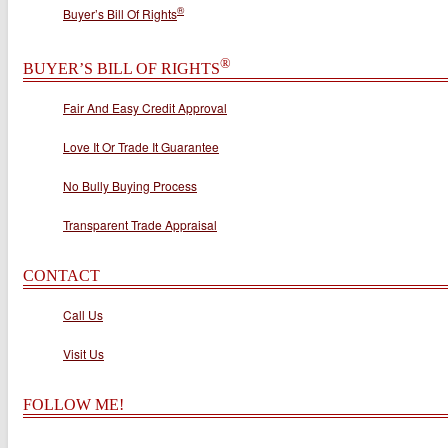
®
Buyer’s Bill Of Rights
®
BUYER’S BILL OF RIGHTS
Fair And Easy Credit Approval
Love It Or Trade It Guarantee
No Bully Buying Process
Transparent Trade Appraisal
CONTACT
Call Us
Visit Us
FOLLOW ME!