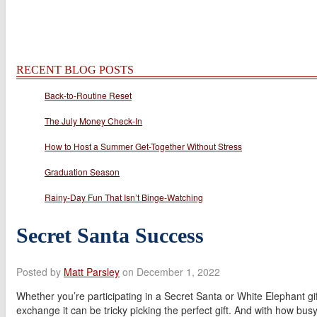
RECENT BLOG POSTS
Back-to-Routine Reset
The July Money Check-In
How to Host a Summer Get-Together Without Stress
Graduation Season
Rainy-Day Fun That Isn’t Binge-Watching
Secret Santa Success
Posted by
Matt Parsley
on December 1, 2022
Whether you’re participating in a Secret Santa or White Elephant gif
exchange it can be tricky picking the perfect gift. And with how bus