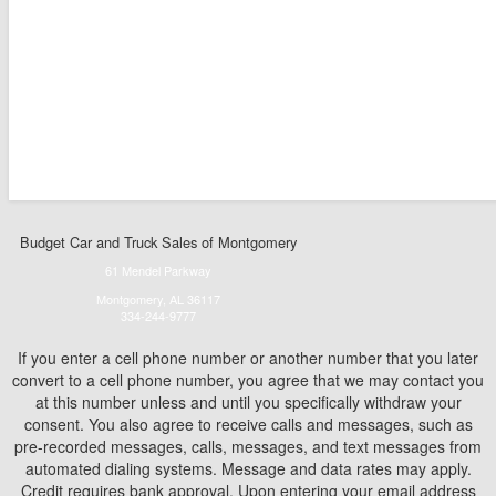
Budget Car and Truck Sales of Montgomery
61 Mendel Parkway
Montgomery, AL 36117
334-244-9777
If you enter a cell phone number or another number that you later
convert to a cell phone number, you agree that we may contact you
at this number unless and until you specifically withdraw your
consent. You also agree to receive calls and messages, such as
pre-recorded messages, calls, messages, and text messages from
automated dialing systems. Message and data rates may apply.
Credit requires bank approval. Upon entering your email address