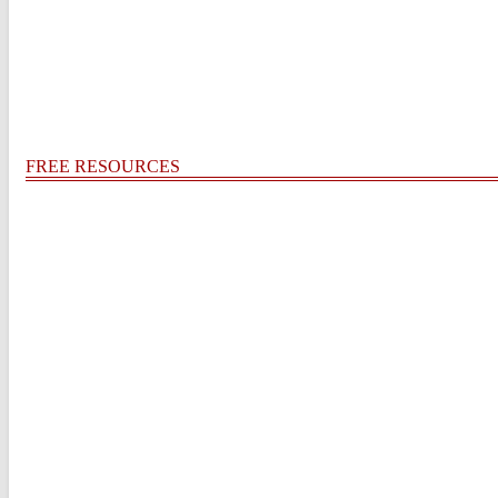
FREE RESOURCES