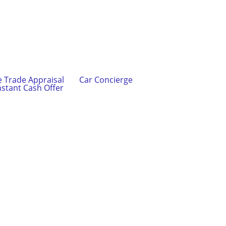
e Trade Appraisal
Car Concierge
nstant Cash Offer