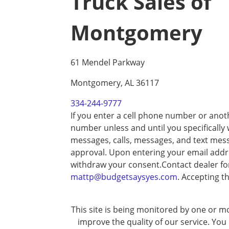
Truck Sales of
Montgomery
61 Mendel Parkway
Montgomery, AL 36117
334-244-9777
If you enter a cell phone number or anot
number unless and until you specifically
messages, calls, messages, and text mes
approval. Upon entering your email addre
withdraw your consent.Contact dealer fo
mattp@budgetsaysyes.com
. Accepting t
This site is being monitored by one or mo
improve the quality of our service. You