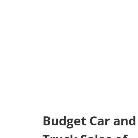
Budget Car and