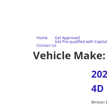
Home
Get Approved
Get Pre-qualified with Capita
Contact Us
Vehicle Make
202
4D
Written 