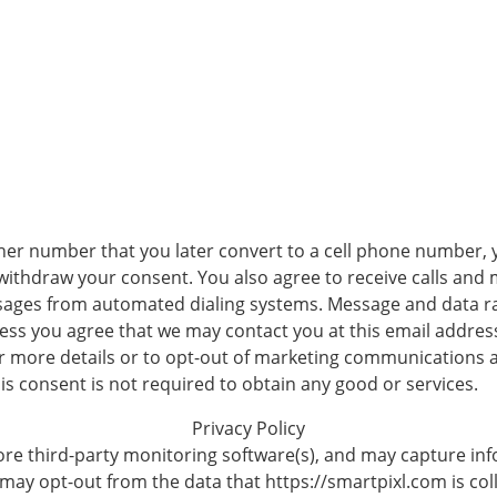
her number that you later convert to a cell phone number, 
 withdraw your consent. You also agree to receive calls an
sages from automated dialing systems. Message and data ra
ss you agree that we may contact you at this email address 
r more details or to opt-out of marketing communications 
his consent is not required to obtain any good or services.
Privacy Policy
re third-party monitoring software(s), and may capture info
 may opt-out from the data that https://smartpixl.com is coll