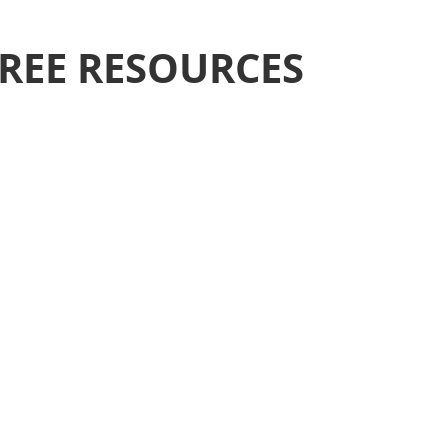
REE RESOURCES