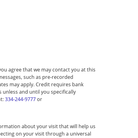
you agree that we may contact you at this
d messages, such as pre-recorded
tes may apply. Credit requires bank
unless and until you specifically
at:
334-244-9777
or
rmation about your visit that will help us
ecting on your visit through a universal