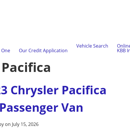
Vehicle Search
Onlin
l One
Our Credit Application
KBB I
:
Pacifica
3 Chrysler Pacifica
 Passenger Van
by on July 15, 2026