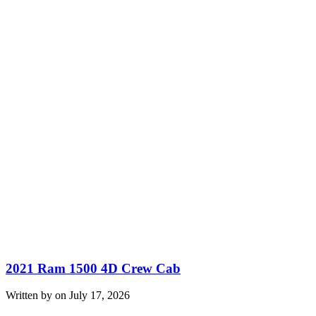
2021 Ram 1500 4D Crew Cab
Written by on July 17, 2026