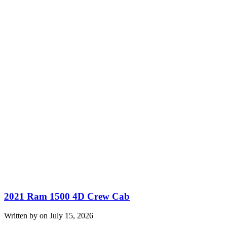
2021 Ram 1500 4D Crew Cab
Written by on July 15, 2026