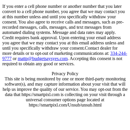
If you enter a cell phone number or another number that you later
convert to a cell phone number, you agree that we may contact you
at this number unless and until you specifically withdraw your
consent. You also agree to receive calls and messages, such as pre-
recorded messages, calls, messages, and text messages from
automated dialing systems. Message and data rates may apply.
Credit requires bank approval. Upon entering your email address
you agree that we may contact you at this email address unless and
until you specifically withdraw your consent.Contact dealer for
more details or to opt-out of marketing communications at:
334-244-
9777
or
mattp@budgetsaysyes.com
. Accepting this consent is not
required to obtain any good or services.
Privacy Policy
This site is being monitored by one or more third-party monitoring
software(s), and may capture information about your visit that will
help us improve the quality of our service. You may opt-out from the
data that https://smartpixl.com is collecting on your visit through a
universal consumer options page located at
https://smartpixl.com/Unsub/unsub.html