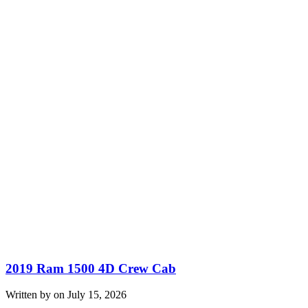
2019 Ram 1500 4D Crew Cab
Written by on July 15, 2026