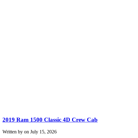
2019 Ram 1500 Classic 4D Crew Cab
Written by on July 15, 2026