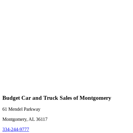
Budget Car and Truck Sales of Montgomery
61 Mendel Parkway
Montgomery, AL 36117
334-244-9777