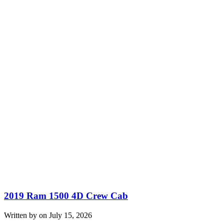
2019 Ram 1500 4D Crew Cab
Written by on July 15, 2026