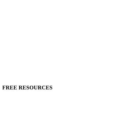
FREE RESOURCES