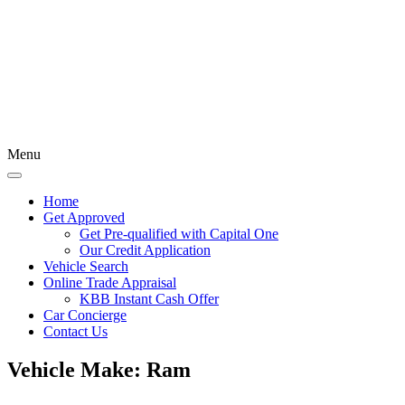
Menu
Home
Get Approved
Get Pre-qualified with Capital One
Our Credit Application
Vehicle Search
Online Trade Appraisal
KBB Instant Cash Offer
Car Concierge
Contact Us
Vehicle Make:
Ram