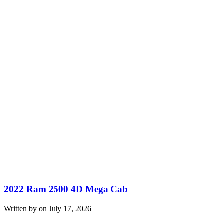
2022 Ram 2500 4D Mega Cab
Written by on July 17, 2026