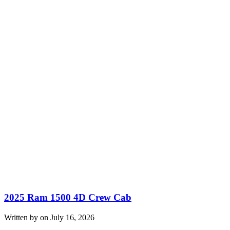
2025 Ram 1500 4D Crew Cab
Written by on July 16, 2026