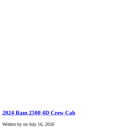
2024 Ram 2500 4D Crew Cab
Written by on July 16, 2026