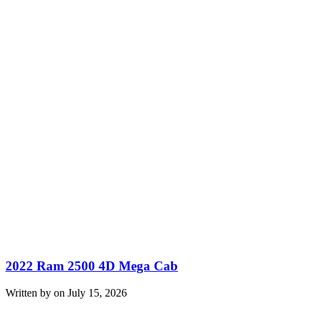
2022 Ram 2500 4D Mega Cab
Written by on July 15, 2026