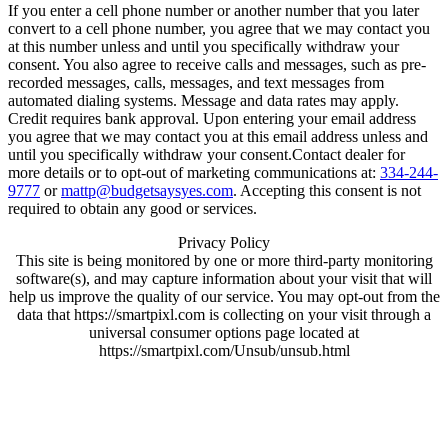
If you enter a cell phone number or another number that you later
convert to a cell phone number, you agree that we may contact you
at this number unless and until you specifically withdraw your
consent. You also agree to receive calls and messages, such as pre-
recorded messages, calls, messages, and text messages from
automated dialing systems. Message and data rates may apply.
Credit requires bank approval. Upon entering your email address
you agree that we may contact you at this email address unless and
until you specifically withdraw your consent.Contact dealer for
more details or to opt-out of marketing communications at:
334-244-
9777
or
mattp@budgetsaysyes.com
. Accepting this consent is not
required to obtain any good or services.
Privacy Policy
This site is being monitored by one or more third-party monitoring
software(s), and may capture information about your visit that will
help us improve the quality of our service. You may opt-out from the
data that https://smartpixl.com is collecting on your visit through a
universal consumer options page located at
https://smartpixl.com/Unsub/unsub.html