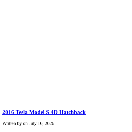
2016 Tesla Model S 4D Hatchback
Written by on July 16, 2026