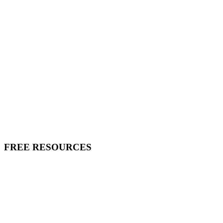
FREE RESOURCES