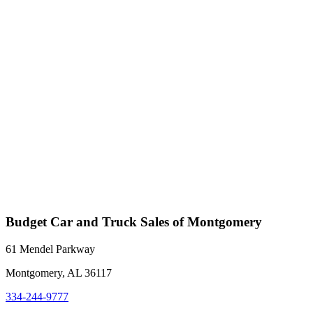
Budget Car and Truck Sales of Montgomery
61 Mendel Parkway
Montgomery, AL 36117
334-244-9777