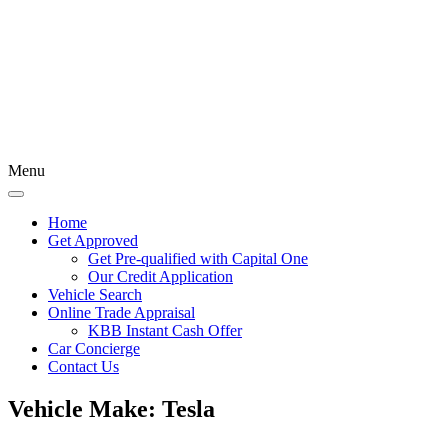
Menu
Home
Get Approved
Get Pre-qualified with Capital One
Our Credit Application
Vehicle Search
Online Trade Appraisal
KBB Instant Cash Offer
Car Concierge
Contact Us
Vehicle Make:
Tesla