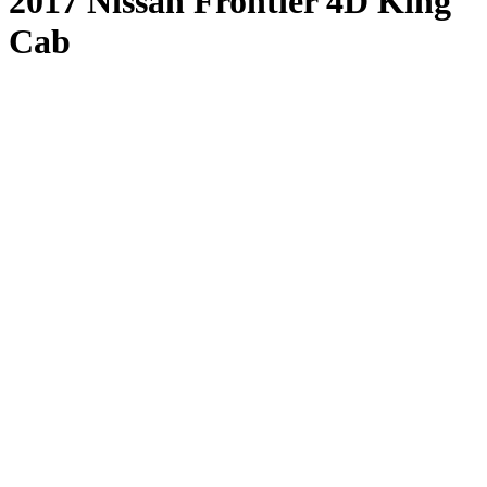
2017 Nissan Frontier 4D King
Cab