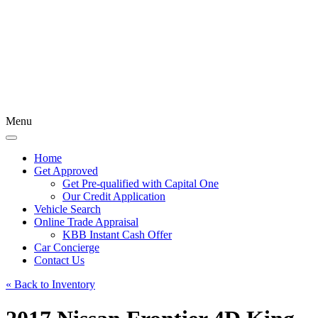
Menu
Home
Get Approved
Get Pre-qualified with Capital One
Our Credit Application
Vehicle Search
Online Trade Appraisal
KBB Instant Cash Offer
Car Concierge
Contact Us
« Back to Inventory