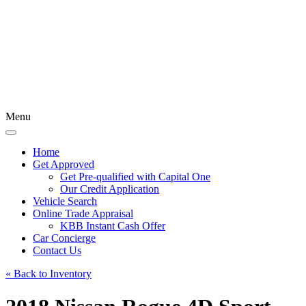
Menu
Home
Get Approved
Get Pre-qualified with Capital One
Our Credit Application
Vehicle Search
Online Trade Appraisal
KBB Instant Cash Offer
Car Concierge
Contact Us
« Back to Inventory