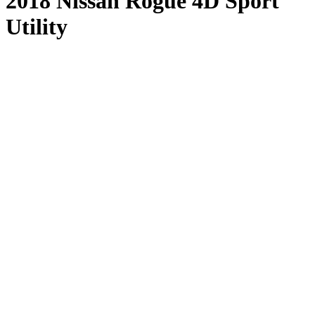
2018 Nissan Rogue 4D Sport
Utility