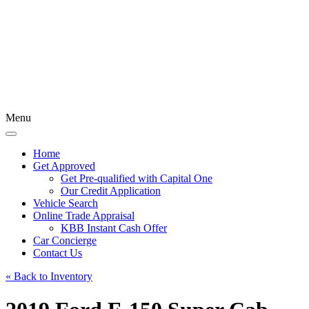
Menu
Home
Get Approved
Get Pre-qualified with Capital One
Our Credit Application
Vehicle Search
Online Trade Appraisal
KBB Instant Cash Offer
Car Concierge
Contact Us
« Back to Inventory