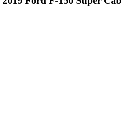
2019 Ford F-150 Super Cab