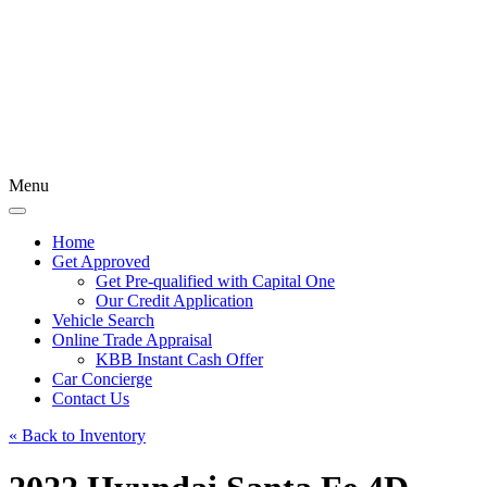
Menu
Home
Get Approved
Get Pre-qualified with Capital One
Our Credit Application
Vehicle Search
Online Trade Appraisal
KBB Instant Cash Offer
Car Concierge
Contact Us
« Back to Inventory