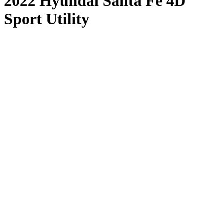
2022 Hyundai Santa Fe 4D
Sport Utility