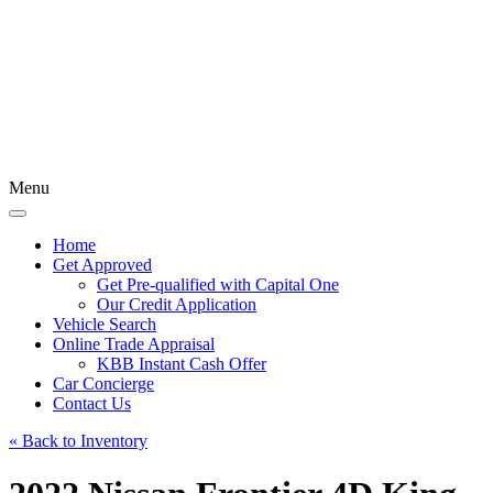
Menu
Home
Get Approved
Get Pre-qualified with Capital One
Our Credit Application
Vehicle Search
Online Trade Appraisal
KBB Instant Cash Offer
Car Concierge
Contact Us
« Back to Inventory