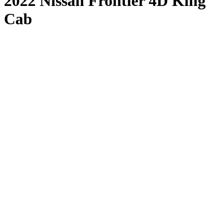
2022 Nissan Frontier 4D King
Cab