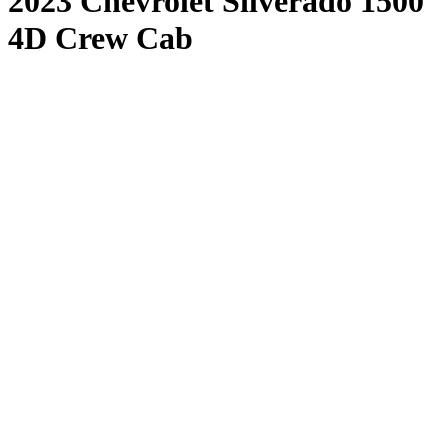
2023 Chevrolet Silverado 1500
4D Crew Cab