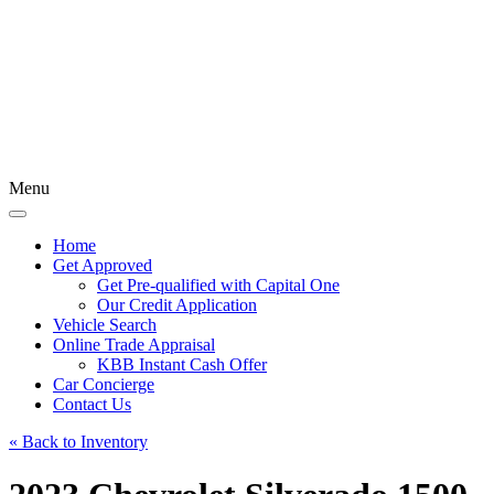
Menu
Home
Get Approved
Get Pre-qualified with Capital One
Our Credit Application
Vehicle Search
Online Trade Appraisal
KBB Instant Cash Offer
Car Concierge
Contact Us
« Back to Inventory