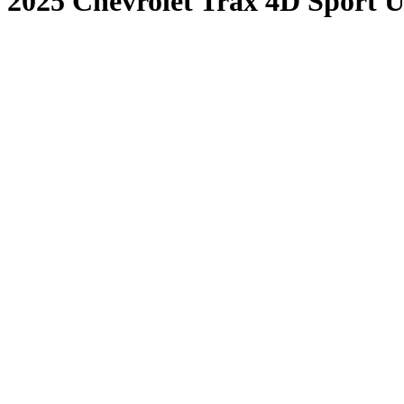
2025 Chevrolet Trax 4D Sport Ut