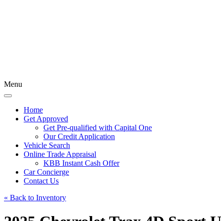
Menu
Home
Get Approved
Get Pre-qualified with Capital One
Our Credit Application
Vehicle Search
Online Trade Appraisal
KBB Instant Cash Offer
Car Concierge
Contact Us
« Back to Inventory