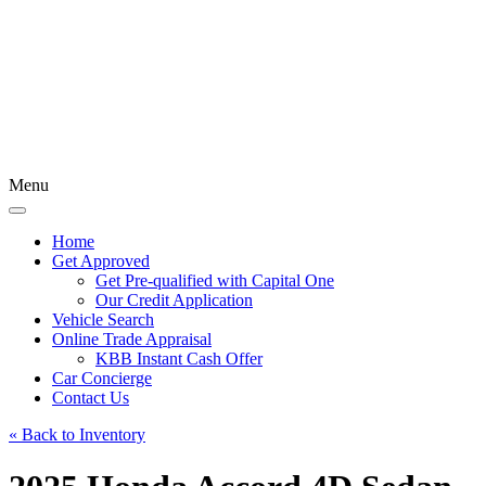
Menu
Home
Get Approved
Get Pre-qualified with Capital One
Our Credit Application
Vehicle Search
Online Trade Appraisal
KBB Instant Cash Offer
Car Concierge
Contact Us
« Back to Inventory