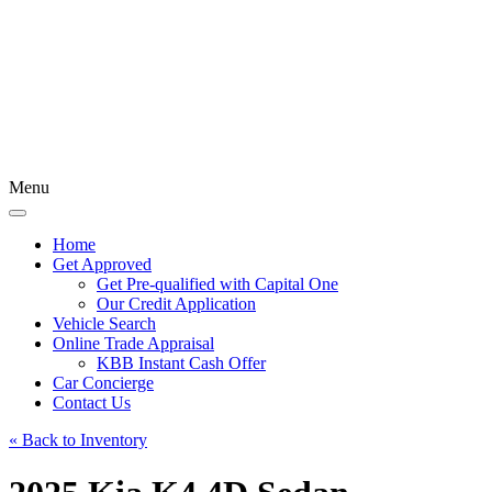
Menu
Home
Get Approved
Get Pre-qualified with Capital One
Our Credit Application
Vehicle Search
Online Trade Appraisal
KBB Instant Cash Offer
Car Concierge
Contact Us
« Back to Inventory