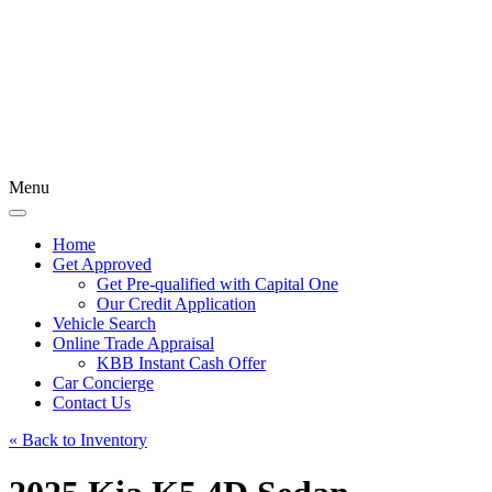
Menu
Home
Get Approved
Get Pre-qualified with Capital One
Our Credit Application
Vehicle Search
Online Trade Appraisal
KBB Instant Cash Offer
Car Concierge
Contact Us
« Back to Inventory