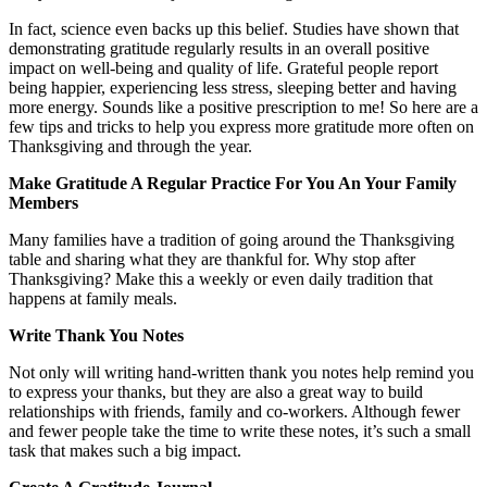
In fact, science even backs up this belief. Studies have shown that
demonstrating gratitude regularly results in an overall positive
impact on well-being and quality of life. Grateful people report
being happier, experiencing less stress, sleeping better and having
more energy. Sounds like a positive prescription to me! So here are a
few tips and tricks to help you express more gratitude more often on
Thanksgiving and through the year.
Make Gratitude A Regular Practice For You An Your Family
Members
Many families have a tradition of going around the Thanksgiving
table and sharing what they are thankful for. Why stop after
Thanksgiving? Make this a weekly or even daily tradition that
happens at family meals.
Write Thank You Notes
Not only will writing hand-written thank you notes help remind you
to express your thanks, but they are also a great way to build
relationships with friends, family and co-workers. Although fewer
and fewer people take the time to write these notes, it’s such a small
task that makes such a big impact.