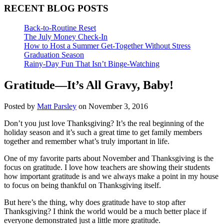
RECENT BLOG POSTS
Back-to-Routine Reset
The July Money Check-In
How to Host a Summer Get-Together Without Stress
Graduation Season
Rainy-Day Fun That Isn’t Binge-Watching
Gratitude—It’s All Gravy, Baby!
Posted by
Matt Parsley
on November 3, 2016
Don’t you just love Thanksgiving? It’s the real beginning of the
holiday season and it’s such a great time to get family members
together and remember what’s truly important in life.
One of my favorite parts about November and Thanksgiving is the
focus on gratitude. I love how teachers are showing their students
how important gratitude is and we always make a point in my house
to focus on being thankful on Thanksgiving itself.
But here’s the thing, why does gratitude have to stop after
Thanksgiving? I think the world would be a much better place if
everyone demonstrated just a little more gratitude.