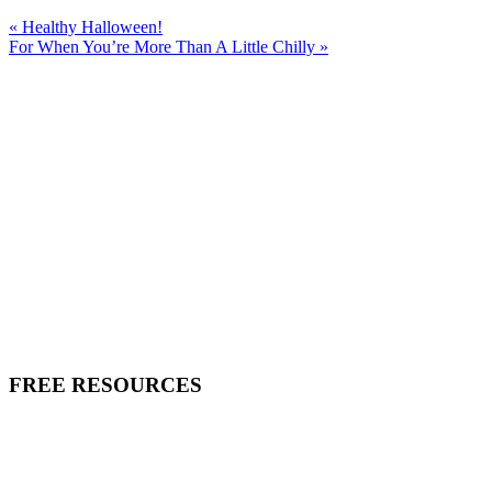
« Healthy Halloween!
For When You’re More Than A Little Chilly »
FREE RESOURCES