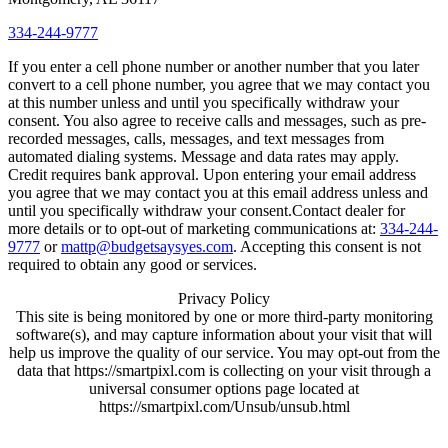
334-244-9777
If you enter a cell phone number or another number that you later
convert to a cell phone number, you agree that we may contact you
at this number unless and until you specifically withdraw your
consent. You also agree to receive calls and messages, such as pre-
recorded messages, calls, messages, and text messages from
automated dialing systems. Message and data rates may apply.
Credit requires bank approval. Upon entering your email address
you agree that we may contact you at this email address unless and
until you specifically withdraw your consent.Contact dealer for
more details or to opt-out of marketing communications at:
334-244-
9777
or
mattp@budgetsaysyes.com
. Accepting this consent is not
required to obtain any good or services.
Privacy Policy
This site is being monitored by one or more third-party monitoring
software(s), and may capture information about your visit that will
help us improve the quality of our service. You may opt-out from the
data that https://smartpixl.com is collecting on your visit through a
universal consumer options page located at
https://smartpixl.com/Unsub/unsub.html