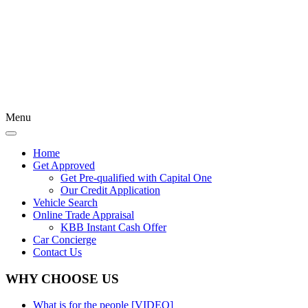
Menu
Home
Get Approved
Get Pre-qualified with Capital One
Our Credit Application
Vehicle Search
Online Trade Appraisal
KBB Instant Cash Offer
Car Concierge
Contact Us
WHY CHOOSE US
What is for the people [VIDEO]