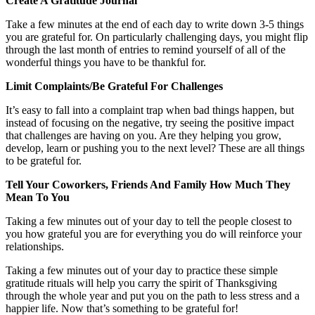
Create A Gratitude Journal
Take a few minutes at the end of each day to write down 3-5 things
you are grateful for. On particularly challenging days, you might flip
through the last month of entries to remind yourself of all of the
wonderful things you have to be thankful for.
Limit Complaints/Be Grateful For Challenges
It’s easy to fall into a complaint trap when bad things happen, but
instead of focusing on the negative, try seeing the positive impact
that challenges are having on you. Are they helping you grow,
develop, learn or pushing you to the next level? These are all things
to be grateful for.
Tell Your Coworkers, Friends And Family How Much They
Mean To You
Taking a few minutes out of your day to tell the people closest to
you how grateful you are for everything you do will reinforce your
relationships.
Taking a few minutes out of your day to practice these simple
gratitude rituals will help you carry the spirit of Thanksgiving
through the whole year and put you on the path to less stress and a
happier life. Now that’s something to be grateful for!