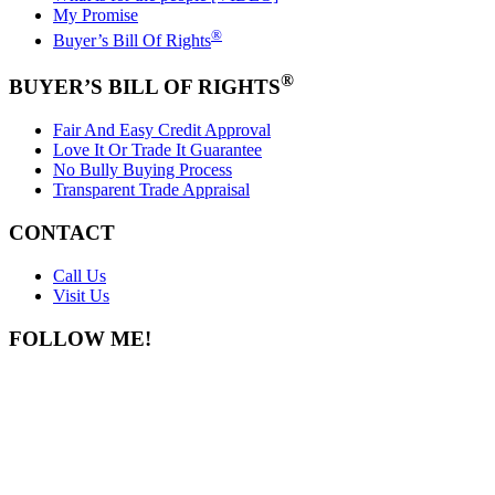
My Promise
®
Buyer’s Bill Of Rights
®
BUYER’S BILL OF RIGHTS
Fair And Easy Credit Approval
Love It Or Trade It Guarantee
No Bully Buying Process
Transparent Trade Appraisal
CONTACT
Call Us
Visit Us
FOLLOW ME!