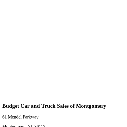
Budget Car and Truck Sales of Montgomery
61 Mendel Parkway
Montgomery, AL 36117