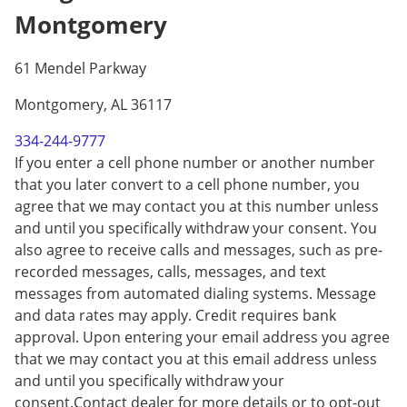
Montgomery
61 Mendel Parkway
Montgomery, AL 36117
334-244-9777
If you enter a cell phone number or another number
that you later convert to a cell phone number, you
agree that we may contact you at this number unless
and until you specifically withdraw your consent. You
also agree to receive calls and messages, such as pre-
recorded messages, calls, messages, and text
messages from automated dialing systems. Message
and data rates may apply. Credit requires bank
approval. Upon entering your email address you agree
that we may contact you at this email address unless
and until you specifically withdraw your
consent.Contact dealer for more details or to opt-out