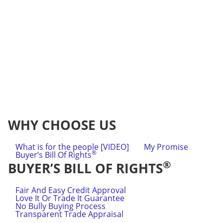
WHY CHOOSE US
What is for the people [VIDEO]
My Promise
®
Buyer’s Bill Of Rights
®
BUYER’S BILL OF RIGHTS
Fair And Easy Credit Approval
Love It Or Trade It Guarantee
No Bully Buying Process
Transparent Trade Appraisal