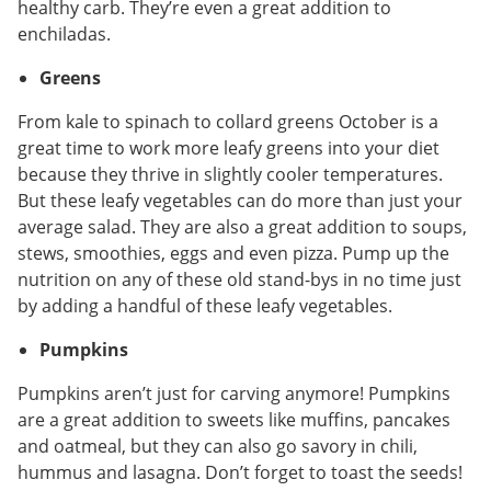
healthy carb. They’re even a great addition to
enchiladas.
Greens
From kale to spinach to collard greens October is a
great time to work more leafy greens into your diet
because they thrive in slightly cooler temperatures.
But these leafy vegetables can do more than just your
average salad. They are also a great addition to soups,
stews, smoothies, eggs and even pizza. Pump up the
nutrition on any of these old stand-bys in no time just
by adding a handful of these leafy vegetables.
Pumpkins
Pumpkins aren’t just for carving anymore! Pumpkins
are a great addition to sweets like muffins, pancakes
and oatmeal, but they can also go savory in chili,
hummus and lasagna. Don’t forget to toast the seeds!