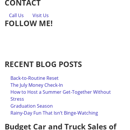
CONTACT
Call Us
Visit Us
FOLLOW ME!
RECENT BLOG POSTS
Back-to-Routine Reset
The July Money Check-In
How to Host a Summer Get-Together Without
Stress
Graduation Season
Rainy-Day Fun That Isn’t Binge-Watching
Budget Car and Truck Sales of