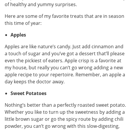
of healthy and yummy surprises.
Here are some of my favorite treats that are in season
this time of year:
Apples
Apples are like nature’s candy. Just add cinnamon and
a touch of sugar and you’ve got a dessert that’ll please
even the pickiest of eaters. Apple crisp is a favorite at
my house, but really you can’t go wrong adding a new
apple recipe to your repertoire. Remember, an apple a
day keeps the doctor away.
Sweet Potatoes
Nothing’s better than a perfectly roasted sweet potato.
Whether you like to turn up the sweetness by adding a
little brown sugar or go the spicy route by adding chili
powder, you can’t go wrong with this slow-digesting,