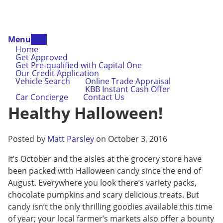
Menu
Home
Get Approved
Get Pre-qualified with Capital One
Our Credit Application
Vehicle Search
Online Trade Appraisal
KBB Instant Cash Offer
Car Concierge
Contact Us
Healthy Halloween!
Posted by
Matt Parsley
on October 3, 2016
It’s October and the aisles at the grocery store have
been packed with Halloween candy since the end of
August. Everywhere you look there’s variety packs,
chocolate pumpkins and scary delicious treats. But
candy isn’t the only thrilling goodies available this time
of year; your local farmer’s markets also offer a bounty