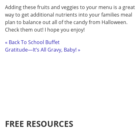
Adding these fruits and veggies to your menu is a great
way to get additional nutrients into your families meal
plan to balance out all of the candy from Halloween.
Check them out! I hope you enjoy!
« Back To School Buffet
Gratitude—It’s All Gravy, Baby! »
FREE RESOURCES